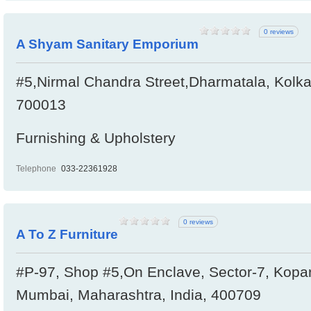
0 reviews
A Shyam Sanitary Emporium
#5,Nirmal Chandra Street,Dharmatala, Kolka
700013
Furnishing & Upholstery
Telephone
033-22361928
0 reviews
A To Z Furniture
#P-97, Shop #5,On Enclave, Sector-7, Kopa
Mumbai, Maharashtra, India, 400709