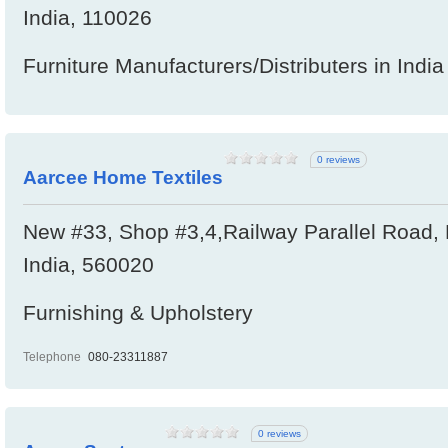
India, 110026
Furniture Manufacturers/Distributers in India
0 reviews
Aarcee Home Textiles
New #33, Shop #3,4,Railway Parallel Road, 
India, 560020
Furnishing & Upholstery
Telephone
080-23311887
0 reviews