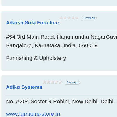
0 reviews
Adarsh Sofa Furniture
#54,3rd Main Road, Hanumantha NagarGavi
Bangalore, Karnataka, India, 560019
Furnishing & Upholstery
0 reviews
Adiko Systems
No. A204,Sector 9,Rohini, New Delhi, Delhi,
www.furniture-store.in