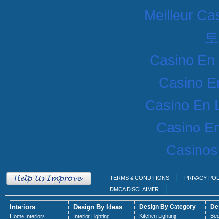
Meilleur Ca
토
Casino En 
Casino E
Casino En 
Casino En
Casinos
TERMS & CONDITIONS
PRIVACY POL
DMCA DISCLAIMER
Interiors
Design By Ideas
Design By Category
De
Kitchen Lighting
Bed
Home Interiors
Interior Lighting