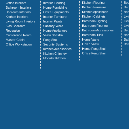
Kitchen Flooring
Bed
Office Interiors
Interior Flooring
Kitchen Furniture
Bed
Bathroom Interiors
Home Furnishing
Kitchen Appliances
Bed
Bedroom Interiors
Office Equipments
Kitchen Cabinets
Liv
Kitchen Interiors
Interior Furniture
Bathroom Lighting
Liv
Living Room Interiors
Interior Paints
Bathroom Flooring
Liv
Kids Bedroom
Sanitary Ware
Bathroom Accessories
Bed
Reception
Home Appliances
Bathroom Tiles
Bed
Conference Room
Vastu Shastra
Home Vastu
Bat
Master Cabin
Feng Shui
Office Vastu
Bat
Office Workstation
Security Systems
Home Feng Shui
Kitchen Accessories
Office Feng Shui
Kitchen Chimney
Modular Kitchen