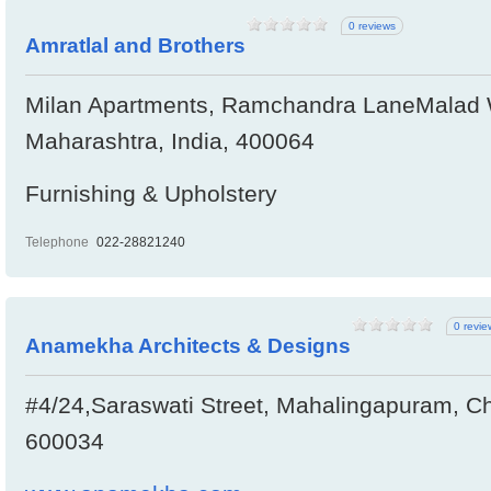
0 reviews
Amratlal and Brothers
Milan Apartments, Ramchandra LaneMalad 
Maharashtra, India, 400064
Furnishing & Upholstery
Telephone
022-28821240
0 revie
Anamekha Architects & Designs
#4/24,Saraswati Street, Mahalingapuram, Ch
600034