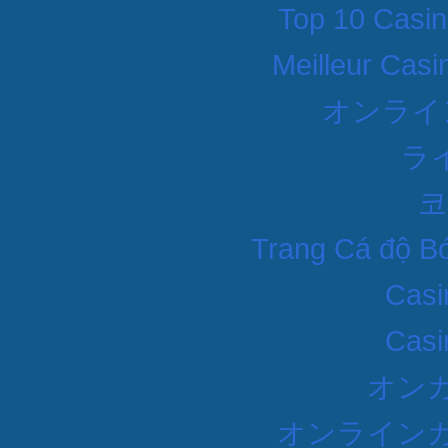
Top 10 Casin
Meilleur Casi
オンライ
ラ
코
Trang Cá độ B
Casi
Casi
オン
オンラインカ