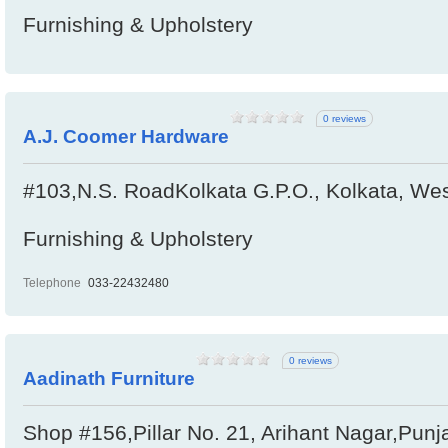
Furnishing & Upholstery
0 reviews
A.J. Coomer Hardware
#103,N.S. RoadKolkata G.P.O., Kolkata, Wes
Furnishing & Upholstery
Telephone
033-22432480
0 reviews
Aadinath Furniture
Shop #156,Pillar No. 21, Arihant Nagar,Punj