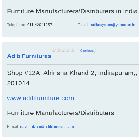
Furniture Manufacturers/Distributers in India
Telephone
011-42041257
E-mail
adikosystem@yahoo.co.in
0 reviews
Aditi Furnitures
Shop #12A, Ahinsha Khand 2, Indirapuram,, 
201014
www.aditifurniture.com
Furniture Manufacturers/Distributers
E-mail
naveentyagi@aditifurniture.com