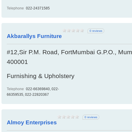
Telephone
022-24371585
0 reviews
Akbarallys Furniture
#12,Sir P.M. Road, FortMumbai G.P.O., Mumb
400001
Furnishing & Upholstery
Telephone
022-66369840, 022-
66359535, 022-22820367
0 reviews
Almoy Enterprises