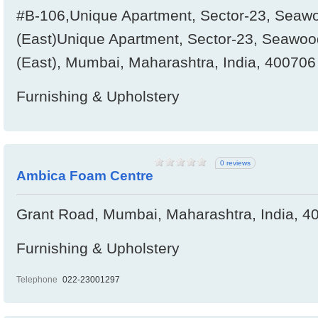
#B-106,Unique Apartment, Sector-23, Seawo
(East)Unique Apartment, Sector-23, Seawood
(East), Mumbai, Maharashtra, India, 400706
Furnishing & Upholstery
0 reviews
Ambica Foam Centre
Grant Road, Mumbai, Maharashtra, India, 4
Furnishing & Upholstery
Telephone
022-23001297