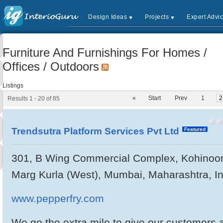
Design Ideas
Projects
Expert Advi
Furniture And Furnishings For Homes /
Offices / Outdoors
Listings
«
Start
Prev
1
2
Results 1 - 20 of 85
Trendsutra Platform Services Pvt Ltd
Featured
301, B Wing Commercial Complex, Kohinoor 
Marg Kurla (West), Mumbai, Maharashtra, I
www.pepperfry.com
We go the extra mile to give our customers a