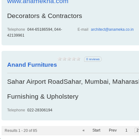
www.anamekha.com
Decorators & Contractors
Telephone
044-65186594, 044-
E-mail
architect@anameka.co.in
42139961
0 reviews
Anand Furnitures
Sahar Airport RoadSahar, Mumbai, Maharash
Furnishing & Upholstery
Telephone
022-28306194
«
Start
Prev
1
2
Results 1 - 20 of 85