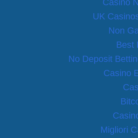
Casino 
UK Casino
Non Ga
Best 
No Deposit Betti
Casino 
Cas
Bitc
Casino
Migliori