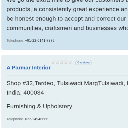
products, a consistently great experience an
be honest enough to accept and correct our
communities, craftsmen and businesses wh
Telephone
+91-22-6141-7379
0 reviews
A Parmar Interior
Shop #32,Tardeo, Tulsiwadi MargTulsiwadi,
India, 400034
Furnishing & Upholstery
Telephone
022-24946666