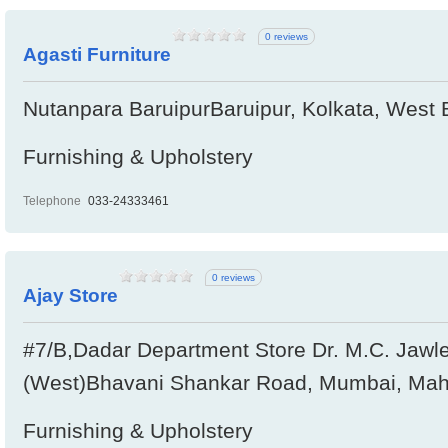
0 reviews
Agasti Furniture
Nutanpara BaruipurBaruipur, Kolkata, West 
Furnishing & Upholstery
Telephone
033-24333461
0 reviews
Ajay Store
#7/B,Dadar Department Store Dr. M.C. Jawl
(West)Bhavani Shankar Road, Mumbai, Maha
Furnishing & Upholstery