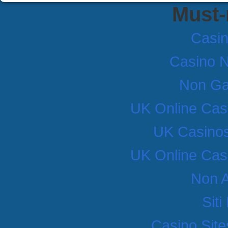
Must-
Casi
Casino 
Non Ga
UK Online Cas
UK Casino
UK Online Cas
Non 
Sit
Casino Sit