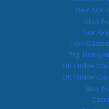
Best Non 
Slots N
Non Ga
Non Gamsto
Top Non-gam
UK Online Cas
UK Online Cas
Slots N
Casi