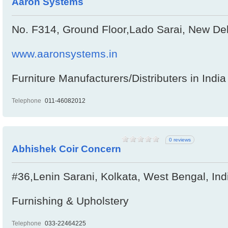
Aaron Systems
No. F314, Ground Floor,Lado Sarai, New Delh
www.aaronsystems.in
Furniture Manufacturers/Distributers in India
Telephone
011-46082012
0 reviews
Abhishek Coir Concern
#36,Lenin Sarani, Kolkata, West Bengal, In
Furnishing & Upholstery
Telephone
033-22464225