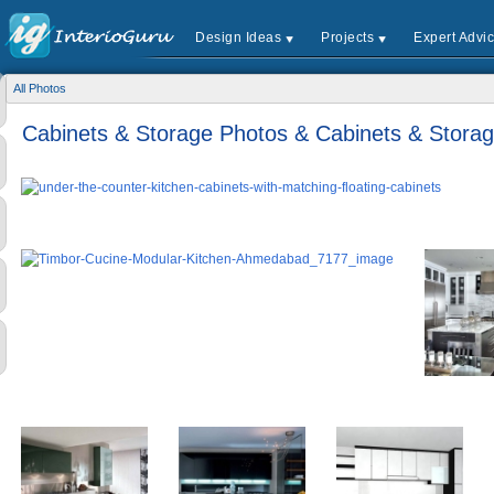
Design Ideas
Projects
Expert Advi
All Photos
Cabinets & Storage Photos & Cabinets & Storag