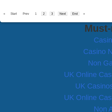
«
Start
Prev
1
2
3
Next
End
»
Must-
Casi
Casino 
Non Ga
UK Online Cas
UK Casino
UK Online Cas
Non 