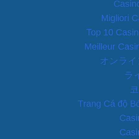
Casino
Migliori
Top 10 Casin
Meilleur Casi
オンライ
ラ
코
Trang Cá độ B
Casi
Casi