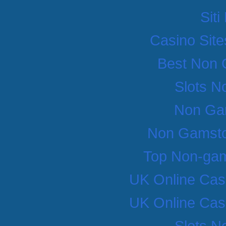
Sit
Casino Sit
Best Non 
Slots N
Non Ga
Non Gamsto
Top Non-gam
UK Online Cas
UK Online Cas
Slots N