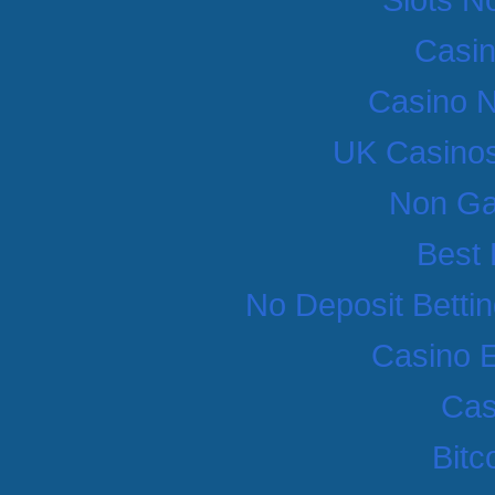
Casi
Casino 
UK Casino
Non Ga
Best 
No Deposit Betti
Casino 
Cas
Bitc