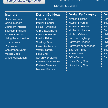
TERMS & CONDITIONS
PRIVACY POL
DMCA DISCLAIMER
Interiors
Design By Ideas
Design By Category
De
Kitchen Lighting
Bed
Home Interiors
Interior Lighting
Kitchen Flooring
Bed
Office Interiors
Interior Flooring
Kitchen Furniture
Bed
Bathroom Interiors
Home Furnishing
Kitchen Appliances
Bed
Bedroom Interiors
Office Equipments
Kitchen Cabinets
Liv
Kitchen Interiors
Interior Furniture
Bathroom Lighting
Liv
Living Room Interiors
Interior Paints
Bathroom Flooring
Liv
Kids Bedroom
Sanitary Ware
Bathroom Accessories
Bed
Reception
Home Appliances
Bathroom Tiles
Bed
Conference Room
Vastu Shastra
Home Vastu
Bat
Master Cabin
Feng Shui
Office Vastu
Bat
Office Workstation
Security Systems
Home Feng Shui
Kitchen Accessories
Office Feng Shui
Kitchen Chimney
Modular Kitchen