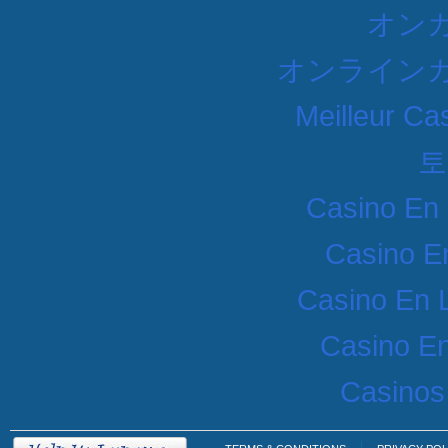
オン
オンラインカ
Meilleur Ca
토
Casino En 
Casino E
Casino En 
Casino En
Casinos