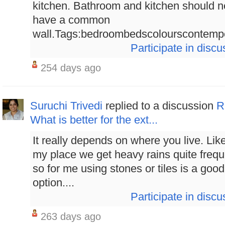
kitchen. Bathroom and kitchen should n
have a common
wall.Tags:bedroombedscolourscontempor
Participate in discu
254 days ago
Suruchi Trivedi
replied to a discussion
R
What is better for the ext...
It really depends on where you live. Like
my place we get heavy rains quite frequ
so for me using stones or tiles is a good
option....
Participate in discu
263 days ago