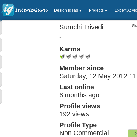
Design Ideas
Projects
Expert Advi
Suruchi Trivedi
Sha
-
Karma
Member since
Saturday, 12 May 2012 11
Last online
8 months ago
Profile views
192 views
Profile Type
Non Commercial
0