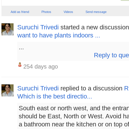
Add as friend
Photos
Videos
Send message
Suruchi Trivedi
started a new discussio
want to have plants indoors ...
...
Reply to que
254 days ago
Suruchi Trivedi
replied to a discussion
R
Which is the best directio...
South east or north west, and the entra
should be East, North or West. Avoid h
a bathroom near the kitchen or on top of