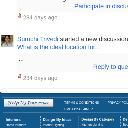
Participate in discu
284 days ago
Suruchi Trivedi
started a new discussion
What is the ideal location for...
...
Reply to que
284 days ago
TERMS & CONDITIONS
PRIVACY POL
DMCA DISCLAIMER
Interiors
Design By Ideas
Design By Category
De
Kitchen Lighting
Bed
Home Interiors
Interior Lighting