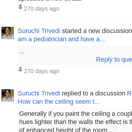
270 days ago
Suruchi Trivedi
started a new discussio
am a pediatrician and have a...
...
Reply to que
270 days ago
Suruchi Trivedi
replied to a discussion
R
How can the ceiling seem t...
Generally if you paint the ceiling a coup
hues lighter than the walls the effect is 
of enhanced height of the room....