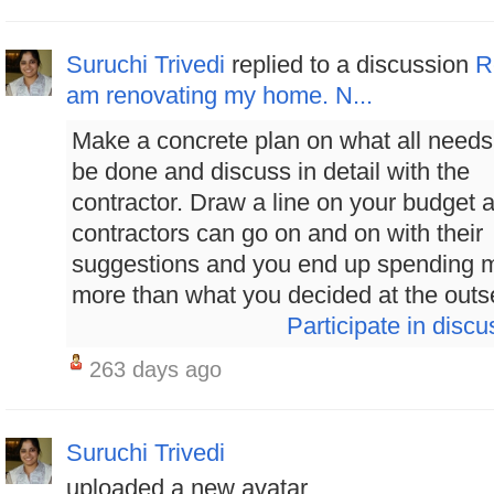
Suruchi Trivedi
replied to a discussion
R
am renovating my home. N...
Make a concrete plan on what all needs
be done and discuss in detail with the
contractor. Draw a line on your budget 
contractors can go on and on with their
suggestions and you end up spending 
more than what you decided at the outset
Participate in discu
263 days ago
Suruchi Trivedi
uploaded a new avatar