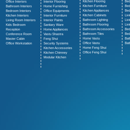
Kitchen Flooring
Bed
Office Interiors
Interior Flooring
Kitchen Furniture
Bed
Bathroom Interiors
Home Furnishing
Kitchen Appliances
Bed
Bedroom Interiors
Office Equipments
Kitchen Cabinets
Liv
Kitchen Interiors
Interior Furniture
Bathroom Lighting
Liv
Living Room Interiors
Interior Paints
Bathroom Flooring
Liv
Kids Bedroom
Sanitary Ware
Bathroom Accessories
Bed
Reception
Home Appliances
Bathroom Tiles
Bed
Conference Room
Vastu Shastra
Home Vastu
Bat
Master Cabin
Feng Shui
Office Vastu
Bat
Office Workstation
Security Systems
Home Feng Shui
Kitchen Accessories
Office Feng Shui
Kitchen Chimney
Modular Kitchen