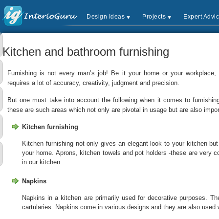
Design Ideas
Projects
Expert Advi
Kitchen and bathroom furnishing
Furnishing is not every man’s job! Be it your home or your workplace, fu
requires a lot of accuracy, creativity, judgment and precision.
But one must take into account the following when it comes to furnishin
these are such areas which not only are pivotal in usage but are also impor
Kitchen furnishing
Kitchen furnishing not only gives an elegant look to your kitchen but
your home. Aprons, kitchen towels and pot holders -these are very
in our kitchen.
Napkins
Napkins in a kitchen are primarily used for decorative purposes. Th
cartularies. Napkins come in various designs and they are also used 