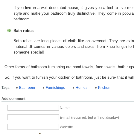
If you live in a well decorated house, it gives you a feel to live mo
style and make your bathroom truly distinctive. They come in popular
bathroom.
Bath robes
Bath robes are long pieces of cloth like an overcoat. They are ext
material .It comes in various colors and sizes- from knee length to fu
someone special!
Other forms of bathroom furnishing are hand towels, face towels, bath rug
So, if you want to furnish your kitchen or bathroom, just be sure- that it wil
Tags:
Bathroom
Furnishings
Homes
Kitchen
Add comment
Name
E-mail (required, but will not display)
Website