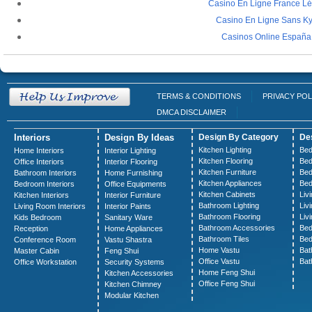
Casino En Ligne France Lé
Casino En Ligne Sans K
Casinos Online España
TERMS & CONDITIONS
PRIVACY POL
DMCA DISCLAIMER
Interiors
Design By Ideas
Design By Category
De
Kitchen Lighting
Bed
Home Interiors
Interior Lighting
Kitchen Flooring
Bed
Office Interiors
Interior Flooring
Kitchen Furniture
Bed
Bathroom Interiors
Home Furnishing
Kitchen Appliances
Bed
Bedroom Interiors
Office Equipments
Kitchen Cabinets
Liv
Kitchen Interiors
Interior Furniture
Bathroom Lighting
Liv
Living Room Interiors
Interior Paints
Bathroom Flooring
Liv
Kids Bedroom
Sanitary Ware
Bathroom Accessories
Bed
Reception
Home Appliances
Bathroom Tiles
Bed
Conference Room
Vastu Shastra
Home Vastu
Bat
Master Cabin
Feng Shui
Office Vastu
Bat
Office Workstation
Security Systems
Home Feng Shui
Kitchen Accessories
Office Feng Shui
Kitchen Chimney
Modular Kitchen