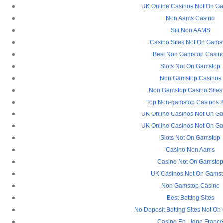
UK Online Casinos Not On G
Non Aams Casino
Siti Non AAMS
Casino Sites Not On Gams
Best Non Gamstop Casin
Slots Not On Gamstop
Non Gamstop Casinos
Non Gamstop Casino Sites
Top Non-gamstop Casinos 
UK Online Casinos Not On G
UK Online Casinos Not On G
Slots Not On Gamstop
Casino Non Aams
Casino Not On Gamsto
UK Casinos Not On Gams
Non Gamstop Casino
Best Betting Sites
No Deposit Betting Sites Not O
Casino En Ligne Franc