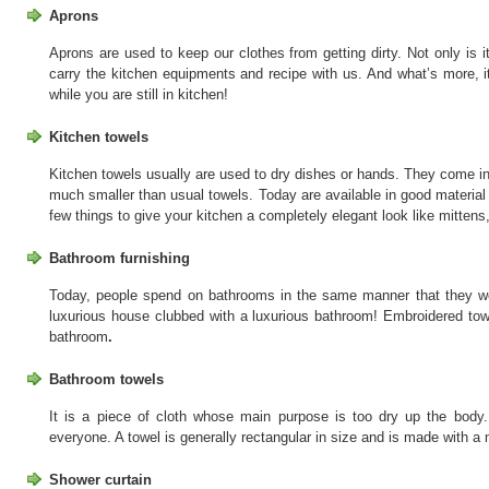
Aprons
Aprons are used to keep our clothes from getting dirty. Not only is it
carry the kitchen equipments and recipe with us. And what’s more, i
while you are still in kitchen!
Kitchen towels
Kitchen towels usually are used to dry dishes or hands. They come in 
much smaller than usual towels. Today are available in good material 
few things to give your kitchen a completely elegant look like mittens,
Bathroom furnishing
Today, people spend on bathrooms in the same manner that they w
luxurious house clubbed with a luxurious bathroom! Embroidered tow
bathroom
.
Bathroom towels
It is a piece of cloth whose main purpose is too dry up the bod
everyone. A towel is generally rectangular in size and is made with a 
Shower curtain