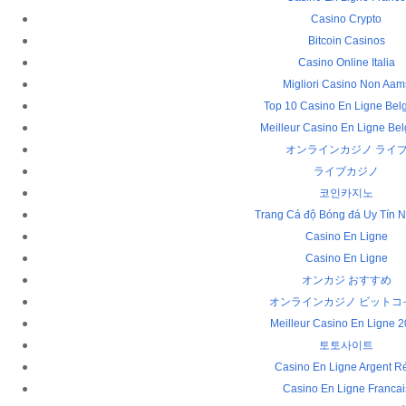
Casino Crypto
Bitcoin Casinos
Casino Online Italia
Migliori Casino Non Aam
Top 10 Casino En Ligne Bel
Meilleur Casino En Ligne Be
オンラインカジノ ライ
ライブカジノ
코인카지노
Trang Cá độ Bóng đá Uy Tín N
Casino En Ligne
Casino En Ligne
オンカジ おすすめ
オンラインカジノ ビットコ
Meilleur Casino En Ligne 
토토사이트
Casino En Ligne Argent R
Casino En Ligne Francai