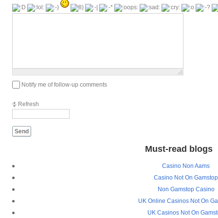
1000
symbols
left
Notify me of follow-up comments
Refresh
Send
Must-read blogs
Casino Non Aams
Casino Not On Gamsto
Non Gamstop Casino
UK Online Casinos Not On G
UK Casinos Not On Gams