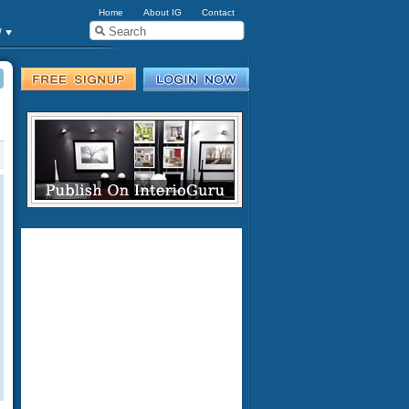
Home
About IG
Contact
w