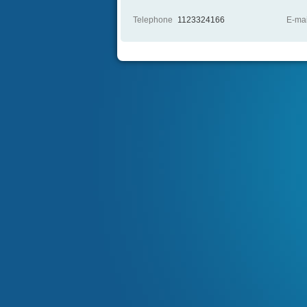
Telephone
1123324166
E-mai