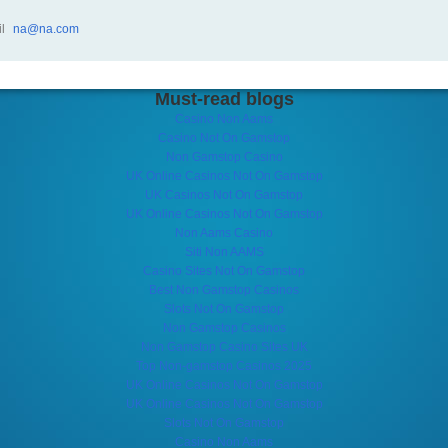
l
na@na.com
Must-read blogs
Casino Non Aams
Casino Not On Gamstop
Non Gamstop Casino
UK Online Casinos Not On Gamstop
UK Casinos Not On Gamstop
UK Online Casinos Not On Gamstop
Non Aams Casino
Siti Non AAMS
Casino Sites Not On Gamstop
Best Non Gamstop Casinos
Slots Not On Gamstop
Non Gamstop Casinos
Non Gamstop Casino Sites UK
Top Non-gamstop Casinos 2025
UK Online Casinos Not On Gamstop
UK Online Casinos Not On Gamstop
Slots Not On Gamstop
Casino Non Aams