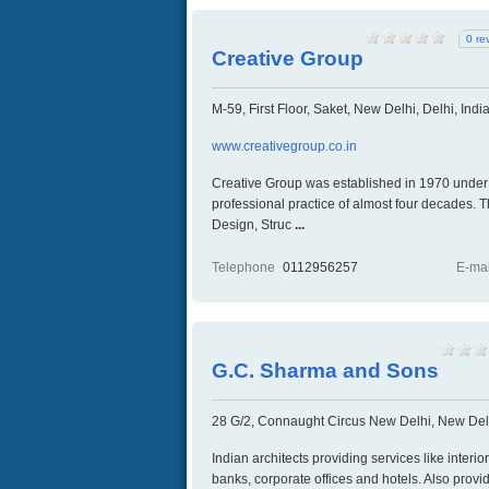
0 re
Creative Group
M-59, First Floor, Saket, New Delhi, Delhi, India
www.creativegroup.co.in
Creative Group was established in 1970 under t
professional practice of almost four decades. T
Design, Struc
...
Telephone
0112956257
E-mai
G.C. Sharma and Sons
28 G/2, Connaught Circus New Delhi, New Delh
Indian architects providing services like interio
banks, corporate offices and hotels. Also provid