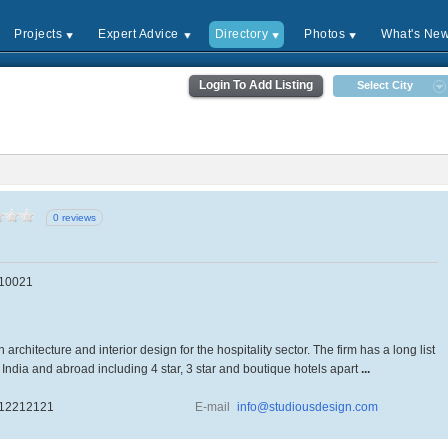
Projects
Expert Advice
Directory
Photos
What's Ne
Login To Add Listing
Select City
0 reviews
110021
 architecture and interior design for the hospitality sector. The firm has a long list
in India and abroad including 4 star, 3 star and boutique hotels apart
...
12212121
E-mail
info@studiousdesign.com