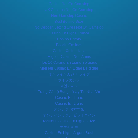
Casino Not On Gamstop
UK Casinos Not On Gamstop
Non Gamstop Casino
Best Betting Sites
No Deposit Betting Sites Not On Gamstop
Casino En Ligne France
Casino Crypto
Bitcoin Casinos
Casino Online Italia
Migliori Casino Non Aams
Top 10 Casino En Ligne Belgique
Meilleur Casino En Ligne Belgique
オンラインカジノ ライブ
ライブカジノ
코인카지노
Trang Cá độ Bóng đá Uy Tín Nhất Vn
Casino En Ligne
Casino En Ligne
オンカジ おすすめ
オンラインカジノ ビットコイン
Meilleur Casino En Ligne 2026
토토사이트
Casino En Ligne Argent Réel