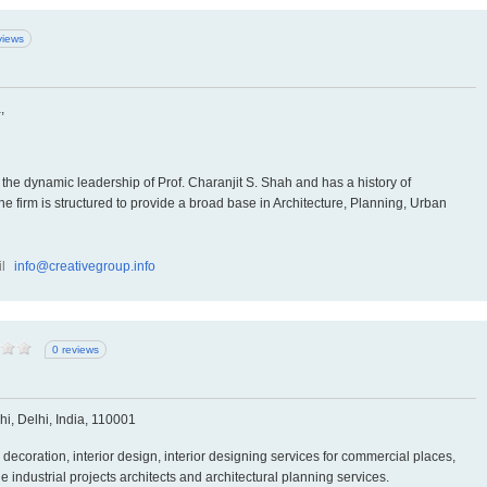
views
,
he dynamic leadership of Prof. Charanjit S. Shah and has a history of
he firm is structured to provide a broad base in Architecture, Planning, Urban
l
info@creativegroup.info
0 reviews
i, Delhi, India, 110001
r decoration, interior design, interior designing services for commercial places,
e industrial projects architects and architectural planning services.