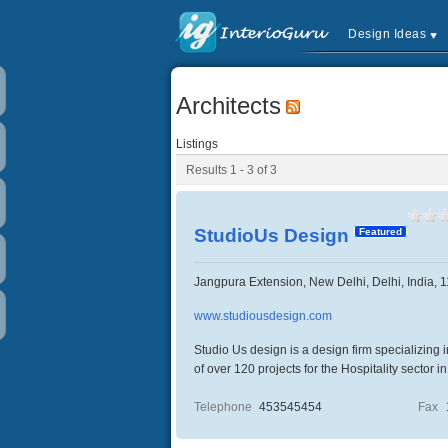
Design Ideas
Architects
Listings
Results 1 - 3 of 3
StudioUs Design
Featured
Jangpura Extension, New Delhi, Delhi, India, 
www.studiousdesign.com
Studio Us design is a design firm specializing in
of over 120 projects for the Hospitality sector 
Telephone
453545454
Fax