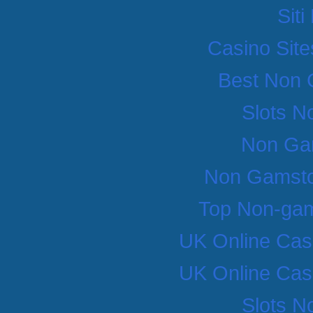
Sit
Casino Sit
Best Non 
Slots N
Non Ga
Non Gamsto
Top Non-gam
UK Online Cas
UK Online Cas
Slots N