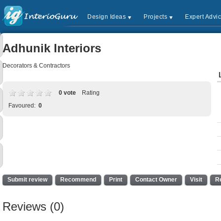
Design Ideas
Projects
Expert Advi
Adhunik Interiors
Decorators & Contractors
0 vote
Rating
Favoured:
0
Submit review
Recommend
Print
Contact Owner
Visit
R
Reviews (0)