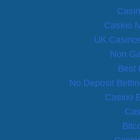
Casi
Casino 
UK Casino
Non Ga
Best 
No Deposit Betti
Casino 
Cas
Bitc