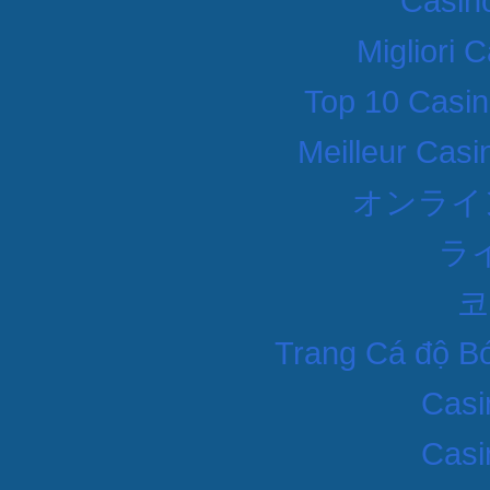
Casino
Migliori
Top 10 Casin
Meilleur Casi
オンライ
ラ
코
Trang Cá độ B
Casi
Casi