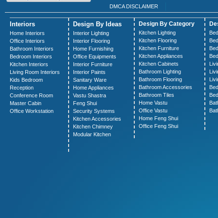
DMCA DISCLAIMER
Interiors
Design By Ideas
Design By Category
De
Kitchen Lighting
Bed
Home Interiors
Interior Lighting
Kitchen Flooring
Bed
Office Interiors
Interior Flooring
Kitchen Furniture
Bed
Bathroom Interiors
Home Furnishing
Kitchen Appliances
Bed
Bedroom Interiors
Office Equipments
Kitchen Cabinets
Liv
Kitchen Interiors
Interior Furniture
Bathroom Lighting
Liv
Living Room Interiors
Interior Paints
Bathroom Flooring
Liv
Kids Bedroom
Sanitary Ware
Bathroom Accessories
Bed
Reception
Home Appliances
Bathroom Tiles
Bed
Conference Room
Vastu Shastra
Home Vastu
Bat
Master Cabin
Feng Shui
Office Vastu
Bat
Office Workstation
Security Systems
Home Feng Shui
Kitchen Accessories
Office Feng Shui
Kitchen Chimney
Modular Kitchen