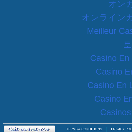
オン
オンラインカ
Meilleur Ca
토
Casino En 
Casino E
Casino En 
Casino En
Casinos
TERMS & CONDITIONS
PRIVACY POL