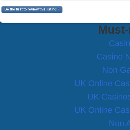
Be the first to review this listing!
»
Must-
Casi
Casino 
Non Ga
UK Online Cas
UK Casino
UK Online Cas
Non 