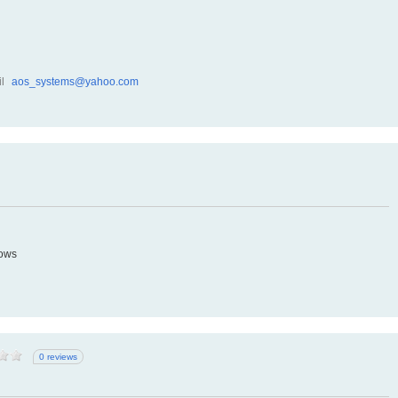
l
aos_systems@yahoo.com
dows
0 reviews