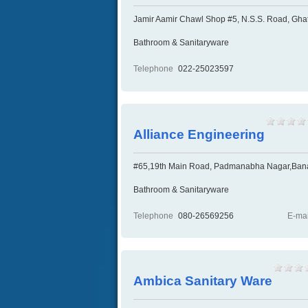
Jamir Aamir Chawl Shop #5, N.S.S. Road, Ghat
Bathroom & Sanitaryware
Telephone
022-25023597
Alliance Engineering
#65,19th Main Road, Padmanabha Nagar,Banas
Bathroom & Sanitaryware
Telephone
080-26569256
E-mai
Ambica Sanitary Ware