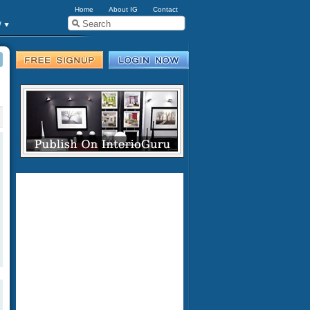
Home
About IG
Contact
w