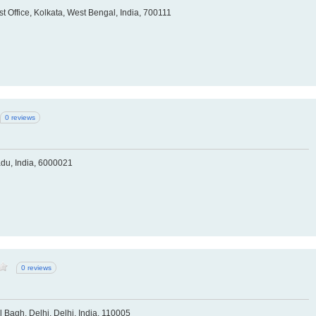
 Office, Kolkata, West Bengal, India, 700111
0 reviews
du, India, 6000021
0 reviews
Bagh, Delhi, Delhi, India, 110005