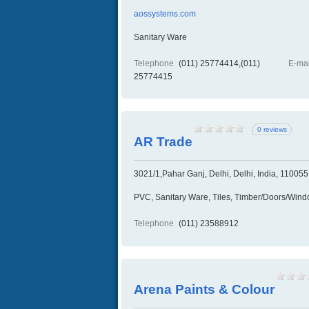
aossystems.com
Sanitary Ware
Telephone
(011) 25774414,(011)
E-mai
25774415
0 reviews
AR Trade
3021/1,Pahar Ganj, Delhi, Delhi, India, 110055
PVC, Sanitary Ware, Tiles, Timber/Doors/Win
Telephone
(011) 23588912
Arena Paints & Colour