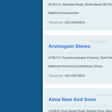
#139,S.K. Banerjee Road, Ghola Bazar Old Post
Bathroom Accessories
Telephone
033-25654934
Arumugam Stores
#798,T.H. Road,Korrukupet, Chennai, Tamil Na
Bathroom Accessories,Hardware Shops
Telephone
044-43570010
Atma Ram And Sons
22/3815, Arya Samaj Road, Reghar Pura, Karol 