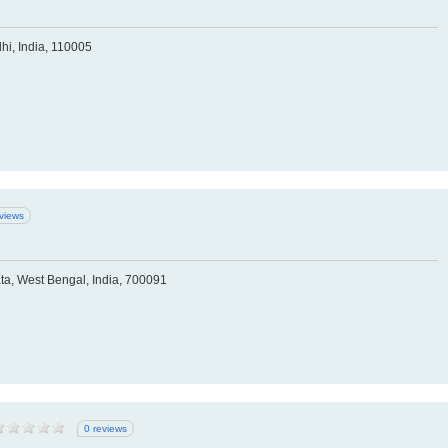
hi, India, 110005
eviews
ta, West Bengal, India, 700091
0 reviews