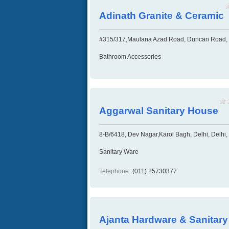
Adinath Granite & Ceramic
#315/317,Maulana Azad Road, Duncan Road, 
Bathroom Accessories
Aggarwal Sanitary House
8-B/6418, Dev Nagar,Karol Bagh, Delhi, Delhi,
Sanitary Ware
Telephone
(011) 25730377
Ajanta Hardware & Sanitar