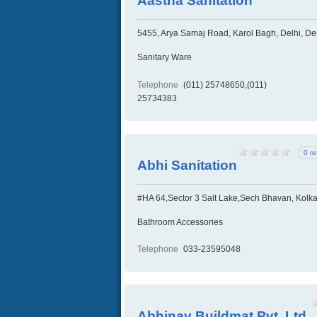
Aastha Sanitation
5455, Arya Samaj Road, Karol Bagh, Delhi, Del
Sanitary Ware
Telephone
(011) 25748650,(011)
25734383
0 r
Abhi Sanitation
#HA 64,Sector 3 Salt Lake,Sech Bhavan, Kolka
Bathroom Accessories
Telephone
033-23595048
Abhinav Buildmat Pvt. Ltd.