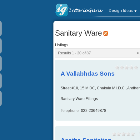
Design Ideas
Sanitary Ware
Listings
«
Results 1 - 20 of 87
A Vallabhdas Sons
Street #10, 15 MIDC, Chakala M.I.D.C., Andher
Sanitary Ware Fittings
Telephone
022-23649878