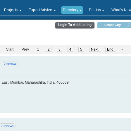
Projects
Expert Advice
Directory
Photos
What's Ne
Login To Add Listing
Select City
Start
Prev
1
2
3
4
5
Next
End
»
0 reviews
i East, Mumbai, Maharashtra, India, 400069
0 reviews