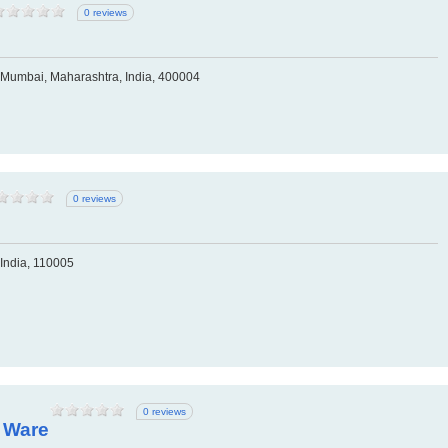
0 reviews
Mumbai, Maharashtra, India, 400004
0 reviews
 India, 110005
0 reviews
y Ware