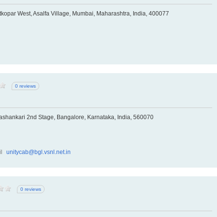
kopar West, Asalfa Village, Mumbai, Maharashtra, India, 400077
0 reviews
hankari 2nd Stage, Bangalore, Karnataka, India, 560070
l
unitycab@bgl.vsnl.net.in
0 reviews