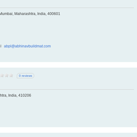
 Mumbai, Maharashtra, India, 400601
l
abpl@abhinavbuildmat.com
0 reviews
tra, India, 410206