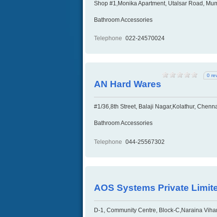
Shop #1,Monika Apartment, Utalsar Road, Mum
Bathroom Accessories
Telephone
022-24570024
0 re
AN Hard Wares
#1/36,8th Street, Balaji Nagar,Kolathur, Chenn
Bathroom Accessories
Telephone
044-25567302
AOS Systems Private Limit
D-1, Community Centre, Block-C,Naraina Vihar,