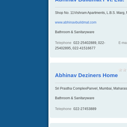
Shop No. 11Vishram Apartments, L.B.S. Marg,
www.abhinavbuildmat.com
Bathroom & Sanitaryware
Telephone
022-25402889, 022-
E-mai
25402895, 022-41516677
Abhinav Deziners Home
Sri Prastha ComplexPanvel, Mumbai, Maharash
Bathroom & Sanitaryware
Telephone
022-27453889