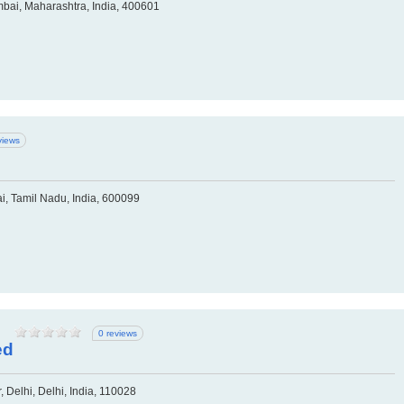
bai, Maharashtra, India, 400601
views
ai, Tamil Nadu, India, 600099
0 reviews
ed
 Delhi, Delhi, India, 110028